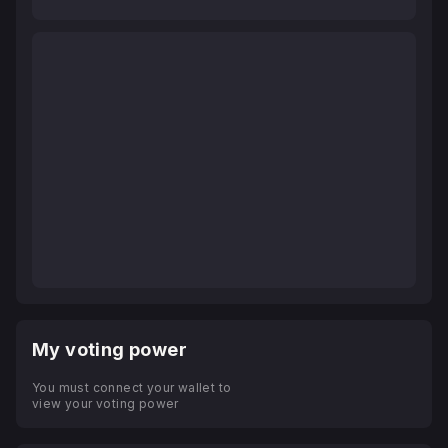
My voting power
You must connect your wallet to
view your voting power