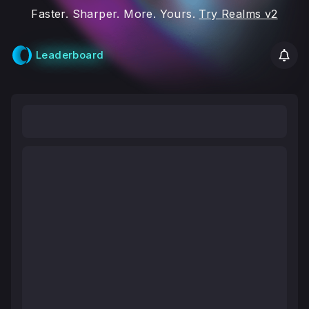
Faster. Sharper. More. Yours.
Try Realms v2
Leaderboard