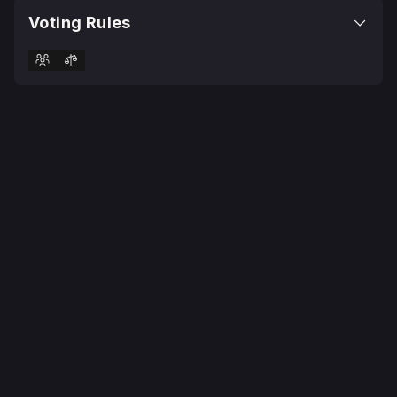
Voting Rules
© 2025 Realms Today Ltd
Terms
Privacy Policy