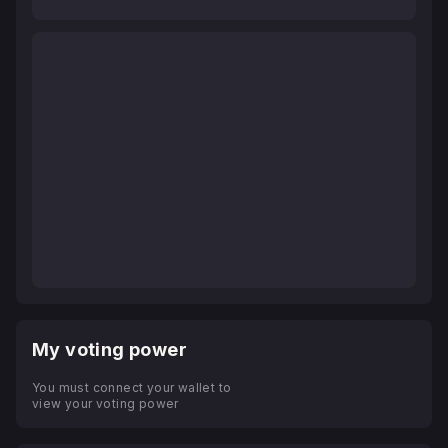
My voting power
You must connect your wallet to
view your voting power