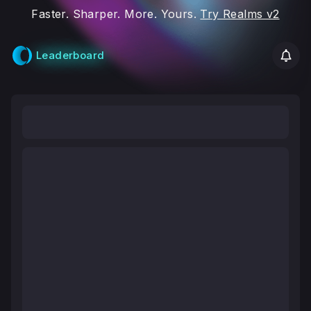
Faster. Sharper. More. Yours.
Try Realms v2
Leaderboard