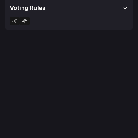
Voting Rules
© 2025 Realms Today Ltd
Terms
Privacy Policy